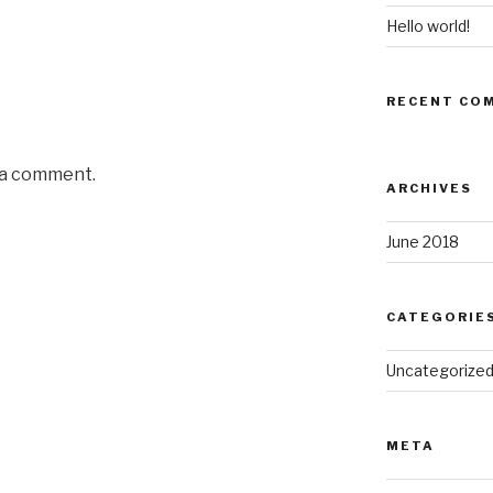
Hello world!
RECENT CO
 a comment.
ARCHIVES
June 2018
CATEGORIE
Uncategorize
META