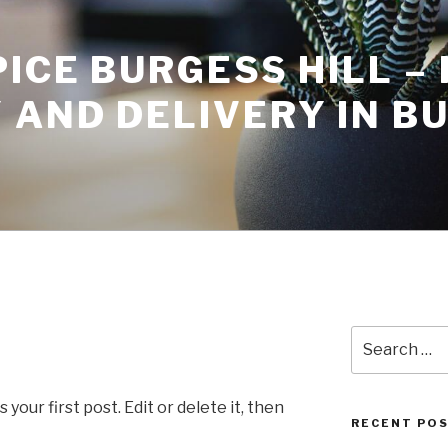
ICE BURGESS HILL – 
 AND DELIVERY IN B
Search
for:
our first post. Edit or delete it, then
RECENT PO