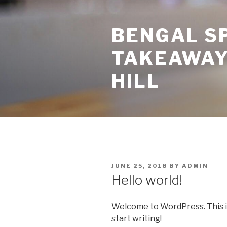
Skip
to
BENGAL SP
content
TAKEAWAY
HILL
POSTED
JUNE 25, 2018
BY
ADMIN
ON
Hello world!
Welcome to WordPress. This is y
start writing!