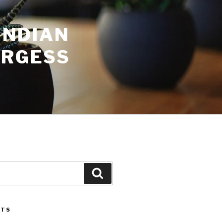
INDIAN
URGESS
Search
STS