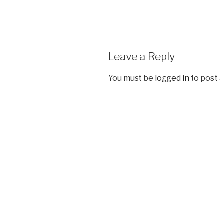
Leave a Reply
You must be
logged in
to post